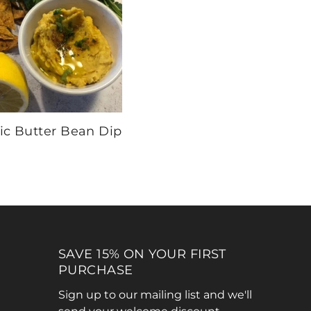
ic Butter Bean Dip
SAVE 15% ON YOUR FIRST
PURCHASE
Sign up to our mailing list and we'll