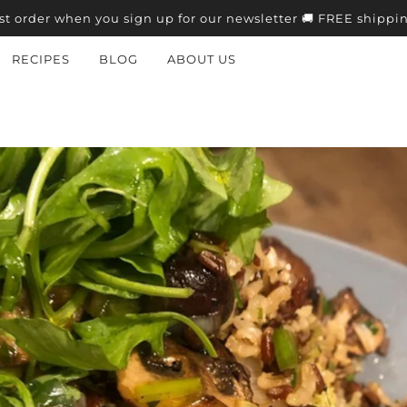
st order when you sign up for our newsletter 🚚 FREE shippi
RECIPES
BLOG
ABOUT US