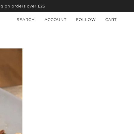
ng on orders over £25
SEARCH
ACCOUNT
FOLLOW
CART