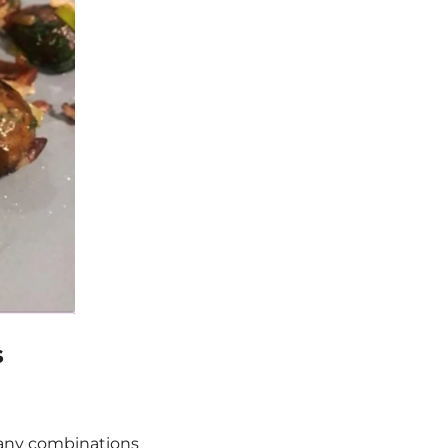
s
 many combinations