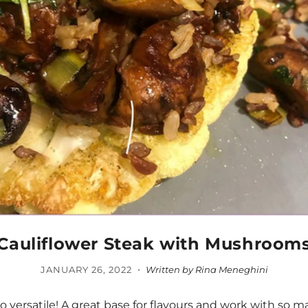
Cauliflower Steak with Mushroom
·
JANUARY 26, 2022
Written by Rina Meneghini
so versatile! A great base for flavours and work with so