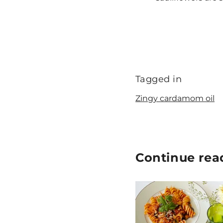
Tagged in
Zingy cardamom oil
Continue rea