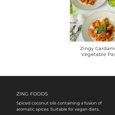
Zingy Carda
Vegetable Pa
ZING FOODS
Spiced coconut oils containing a fusion of
aromatic spices. Suitable for vegan diets.