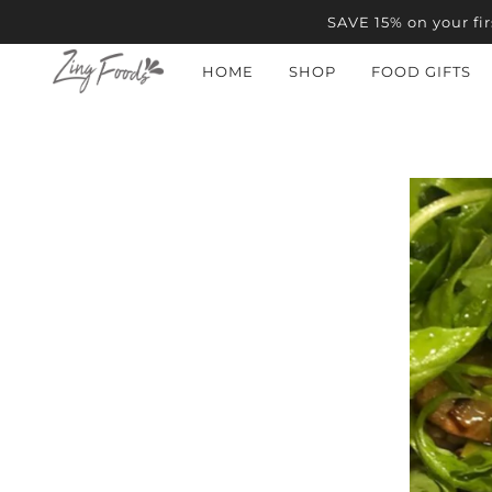
SAVE 15% on your fir
HOME
SHOP
FOOD GIFTS