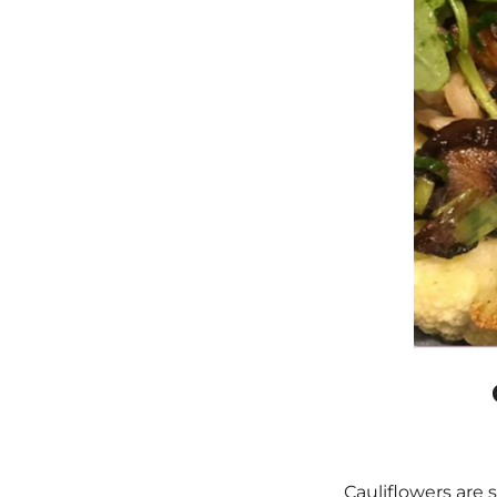
Cauliflowers are 