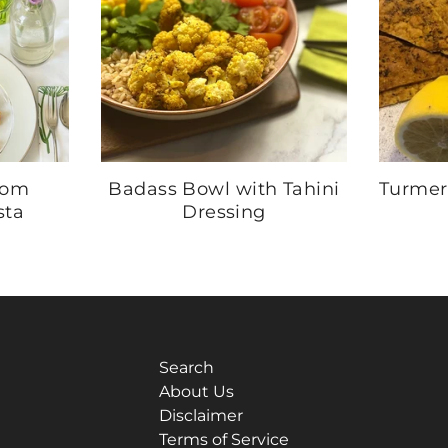
mom
Badass Bowl with Tahini
Turmer
sta
Dressing
Search
About Us
Disclaimer
Terms of Service