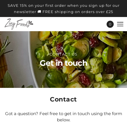
SAVE 15% on your first order when you sign up for our
newsletter 🚚 FREE shipping on orders over £25
0
CONTACT US
Get in touch
Contact
Got a question? Feel free to get in touch using the form
below.