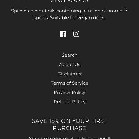
ZING FOODS
Spiced coconut oils containing a fusion of aromatic
spices. Suitable for vegan diets.
Search
About Us
Disclaimer
Terms of Service
Privacy Policy
Refund Policy
SAVE 15% ON YOUR FIRST
PURCHASE
Sign up to our mailing list and we'll