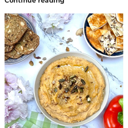
Continue reading