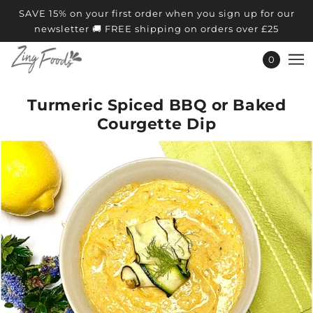
SAVE 15% on your first order when you sign up for our
newsletter 🚚 FREE shipping on orders over £25
0
Turmeric Spiced BBQ or Baked
Courgette Dip