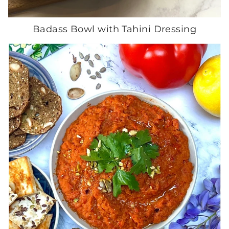
Badass Bowl with Tahini Dressing