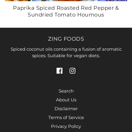
Paprika Spiced Roasted Red Pepper &
Sundried Tomato Houmous
ZING FOODS
Spiced coconut oils containing a fusion of aromatic
spices. Suitable for vegan diets.
Search
About Us
Disclaimer
Terms of Service
Privacy Policy