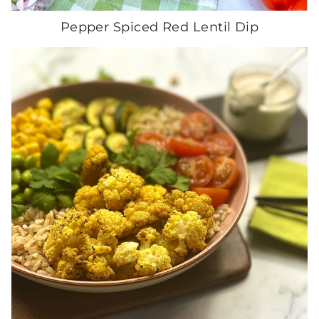
Pepper Spiced Red Lentil Dip