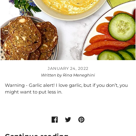
JANUARY 24, 2022
Written by Rina Meneghini
Warning - Garlic alert! I love garlic, but if you don’t, you
might want to put less in.